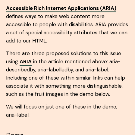
Accessible Rich Internet Applications (ARIA)
defines ways to make web content more
accessible to people with disabilities. ARIA provides
a set of special accessibility attributes that we can
add to our HTML.
There are three proposed solutions to this issue
using
ARIA
in the article mentioned above: aria-
describedby, aria-labelledby, and aria-label.
Including one of these within similar links can help
associate it with something more distinguishable,
such as the fruit images in the demo below.
We will focus on just one of these in the demo,
aria-label.