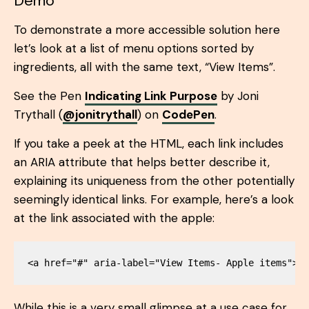
Demo
To demonstrate a more accessible solution here
let’s look at a list of menu options sorted by
ingredients, all with the same text, “View Items”.
See the Pen
Indicating Link Purpose
by Joni
Trythall (
@jonitrythall
) on
CodePen
.
If you take a peek at the HTML, each link includes
an ARIA attribute that helps better describe it,
explaining its uniqueness from the other potentially
seemingly identical links. For example, here’s a look
at the link associated with the apple:
While this is a very small glimpse at a use case for