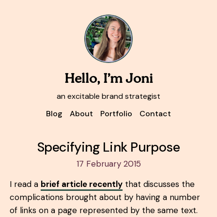
Hello, I’m Joni
an excitable brand strategist
Blog
About
Portfolio
Contact
Specifying Link Purpose
17 February 2015
I read a
brief article recently
that discusses the
complications brought about by having a number
of links on a page represented by the same text.