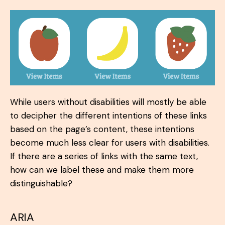
While users without disabilities will mostly be able
to decipher the different intentions of these links
based on the page’s content, these intentions
become much less clear for users with disabilities.
If there are a series of links with the same text,
how can we label these and make them more
distinguishable?
ARIA